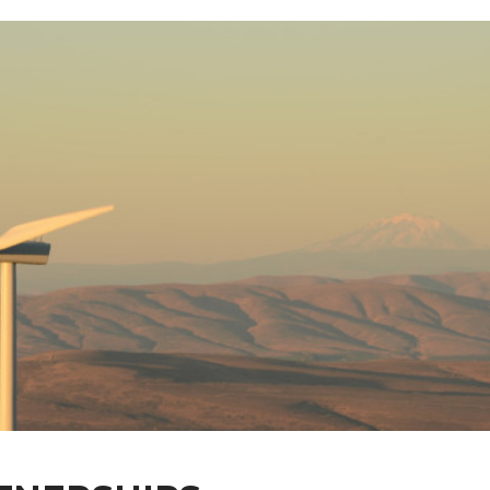
nology
rships
y