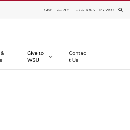
GIVE
APPLY
LOCATIONS
MY WSU
 &
Give to
Contac
s
WSU
t Us