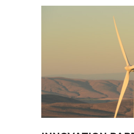
Licensing Tech
Research Partne
Recent Industr
Sponsors