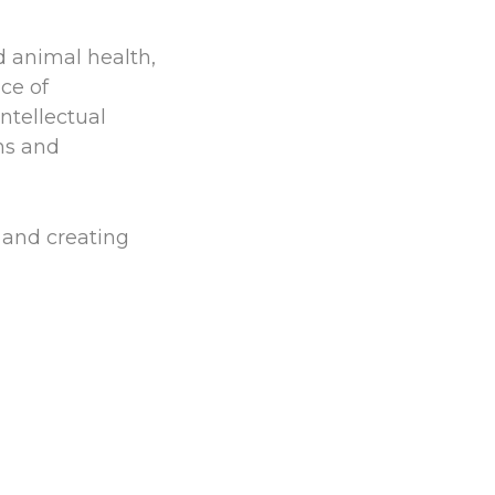
d animal health,
ce of
ntellectual
ns and
and creating