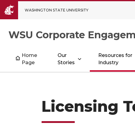
WASHINGTON STATE UNIVERSITY
WSU Corporate Engagem
Home
Our
Resources for
Page
Stories
Industry
Licensing 