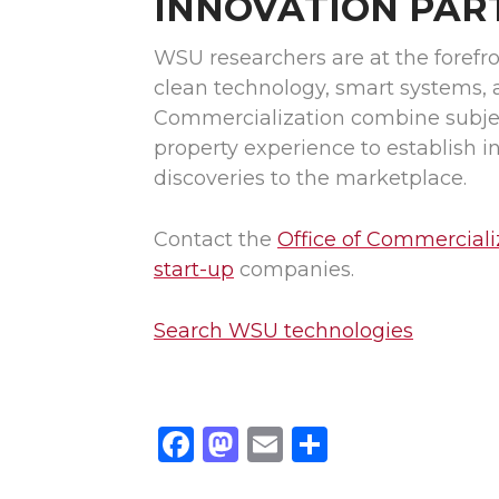
INNOVATION PAR
WSU researchers are at the forefro
clean technology, smart systems, 
Commercialization combine subject
property experience to establish 
discoveries to the marketplace.
Contact the
Office of Commerciali
start-up
companies.
Search WSU technologies
F
M
E
S
a
a
m
h