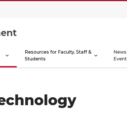
ent
Resources for Faculty, Staff &
News
Students
Event
Technology