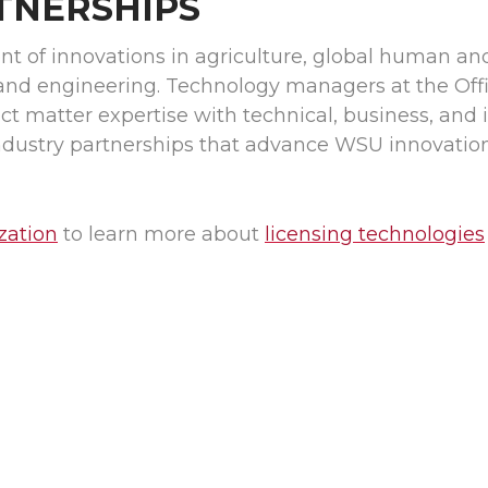
TNERSHIPS
nt of innovations in agriculture, global human an
and engineering. Technology managers at the Offi
 matter expertise with technical, business, and i
industry partnerships that advance WSU innovatio
zation
to learn more about
licensing technologies